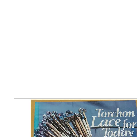
Home
The Guild
Resources
Collections
+44 (0) 1384 3
The Lace Guild
hollies@lacegui