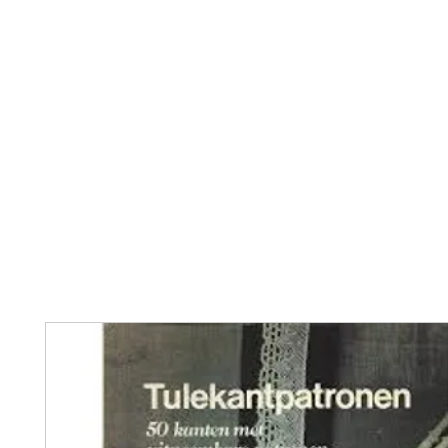
Home
The Guild
Resources
Collections
+44 (0) 1384 3
The Lace Guild
hollies@lacegui