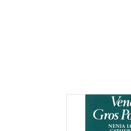
Home
The Guild
Resou
The Lace Guil