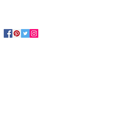
Follow Us