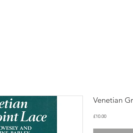
rces
Collections
Magazines
Events
Learnin
+44 (0) 1384 390 739
d
hollies@laceguild.org
Venetian Gr
Price
£10.00