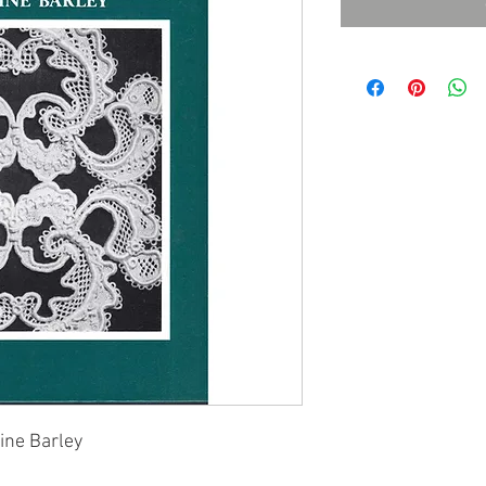
ine Barley