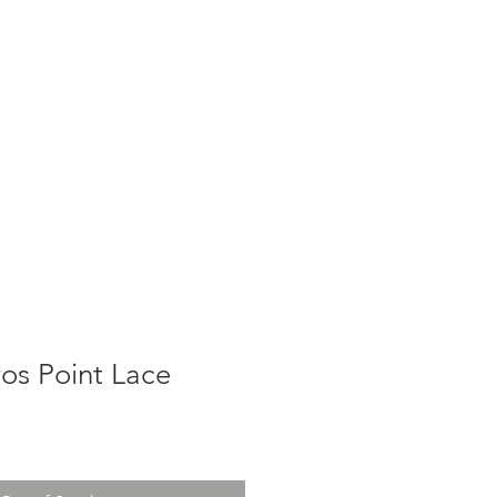
g
Galleries
Blog
Shop
Log In
os Point Lace