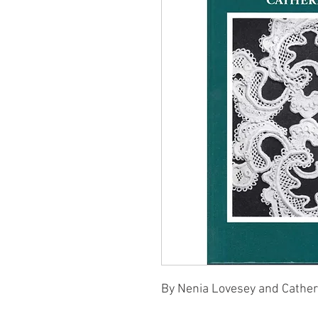
By Nenia Lovesey and Cather