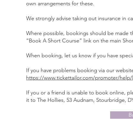
own arrangements for these.
We strongly advise taking out insurance in c
Where possible, bookings should be made thr
“Book A Short Course” link on the main Sho
When booking, let us know if you have specia
If you have problems booking via our website
https://www.tickettailor.com/promoter/help/l
If you or a friend is unable to book online,
it to The Hollies, 53 Audnam, Stourbridge, DY
B