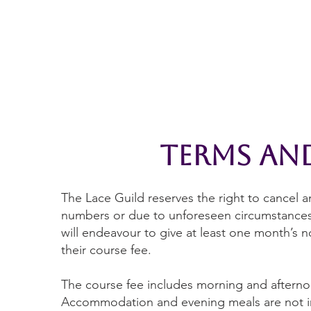
Home
The Guild
Resources
Collections
+44 (0) 1384 3
The Lace Guild
hollies@lacegui
terms an
The Lace Guild reserves the right to cancel 
numbers or due to unforeseen circumstances 
will endeavour to give at least one month’s no
their course fee.
The course fee includes morning and afternoo
Accommodation and evening meals are not in