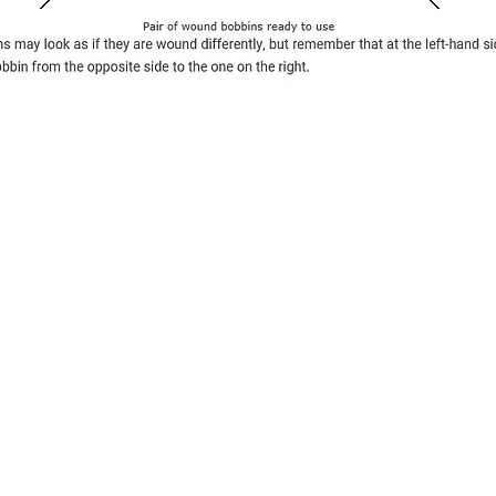
Contact Us
The Lace Guild
The Hollies
53 Audnam
Stourbridge
United Kingdom
DY8 4AE