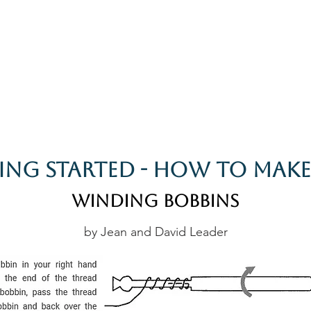
rces
Collections
Magazines
Events
Learnin
+44 (0) 1384 390 739
d
hollies@laceguild.org
ing Started - How To Make
Winding Bobbins
by Jean and David Leader