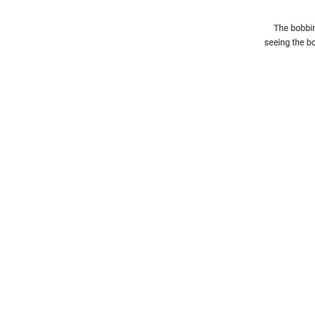
Information
About The Guild
Join Us
Visit Us
Donate