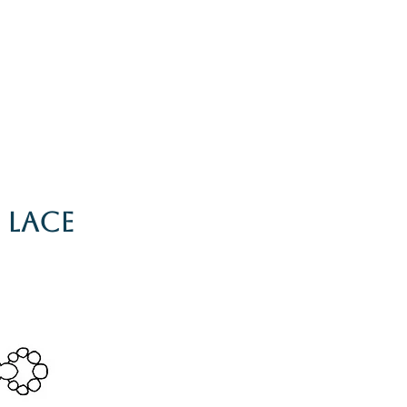
g
Galleries
Blog
Shop
Log In
 Lace