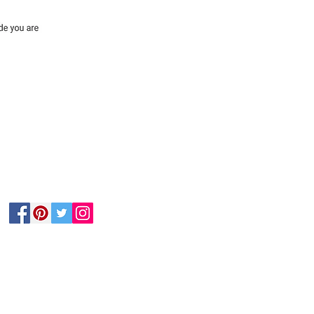
Follow Us