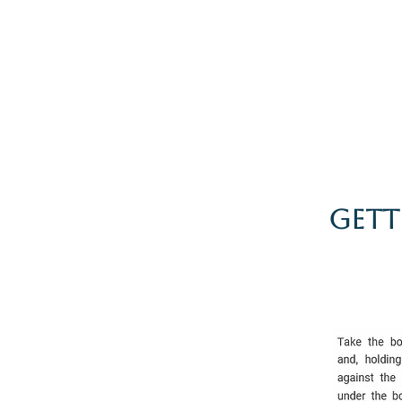
Home
The Guild
Resou
The Lace Guil
Gett