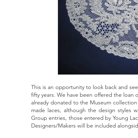
This is an opportunity to look back and se
fifty years. We have been offered the loan 
already donated to the Museum collection ov
made laces, although the design styles wil
Group entries, those entered by Young Lace
Designers/Makers will be included alongside