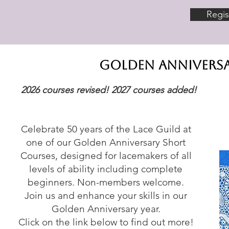
Regis
golden anniversa
2026 courses revised! 2027 courses added!​
Celebrate 50 years of the Lace Guild at
one of our Golden Anniversary Short
Courses, designed for lacemakers of all
levels of ability including complete
beginners. Non-members welcome.
Join us and enhance your skills in our
Golden Anniversary year.
Click on the link below to find out more!