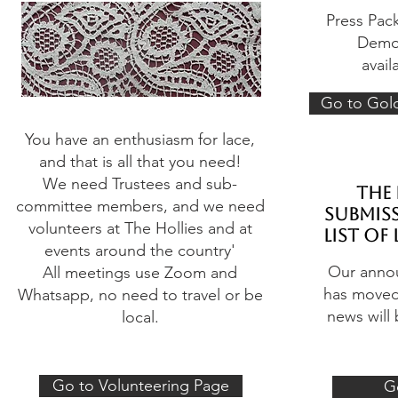
Press Pac
Demon
avail
Go to Gol
You have an enthusiasm for lace,
and that is all that you need!
We need Trustees and sub-
the 
committee members, and we need
submiss
volunteers at The Hollies and at
list of
events around the country'
Our anno
All meetings use Zoom and
has moved 
Whatsapp, no need to travel or be
news will 
local.
Go to Volunteering Page
G