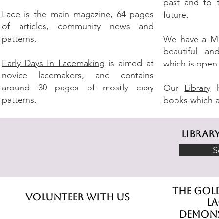
past and to 
Lace
is the main magazine, 64 pages
future.
of articles, community news and
patterns.
We have a
M
beautiful and
Early Days In Lacemaking
is aimed at
which is open
novice lacemakers, and contains
around 30 pages of mostly easy
Our
Library
h
patterns.
books which a
librar
S
The gol
Volunteer With Us
l
demons