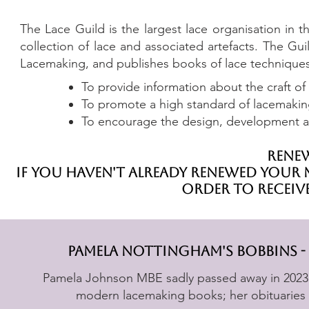
The Lace Guild is the largest lace organisation in
collection of lace and associated artefacts. The G
Lacemaking, and publishes books of lace techniques 
To provide information about the craft of 
To promote a high standard of lacemakin
T
o encourage the design, development an
renew
if you haven't already renewed your m
order to receiv
pamela nottingham's bobbins -
Pamela Johnson MBE sadly passed away in 2023. 
modern lacemaking books; her obituaries 