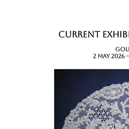
Current Exhibi
Gold
2 May 2026 