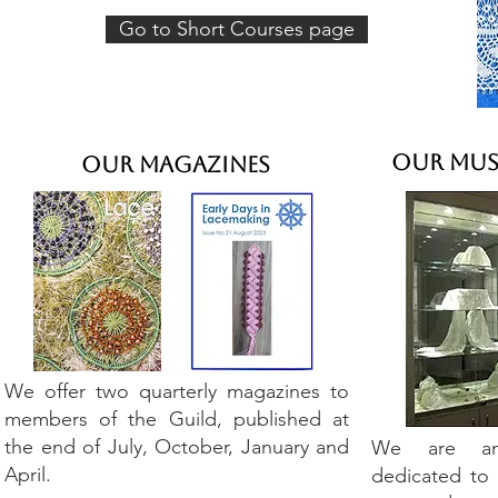
Go to Short Courses page
Our Mus
Our Magazines
We offer two quarterly magazines to
members of the Guild, published at
the end of July, October, January and
We are an 
April.
dedicated to 