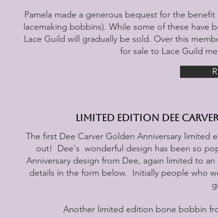
Pamela made a generous bequest for the benefit of
lacemaking bobbins). While some of these have b
Lace Guild will gradually be sold. Over this membe
for sale to Lace Guild m
R
Limited Edition Dee Carv
The first Dee Carver Golden Anniversary limited e
out! Dee's wonderful design has been so pop
Anniversary design from Dee, again limited to an e
details in the form below. Initially people who w
g
Another limited edition bone bobbin from