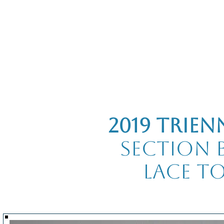
Home
The Guild
Resources
Collections
+44 (0) 1384 3
The Lace Guild
hollies@lacegui
2019 Trien
Section B
Lace t