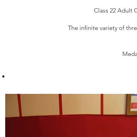
Class 22 Adult 
The infinite variety of t
Medal