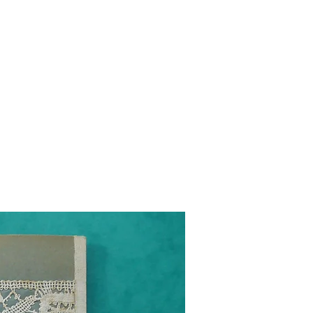
g
Galleries
Blog
Shop
Log In