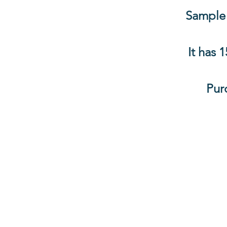
Sample 
It has 
Pur
Information
About The Guild
Join Us
Visit Us
Donate