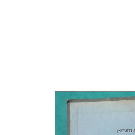
Home
The Guild
Resou
The Lace Guil