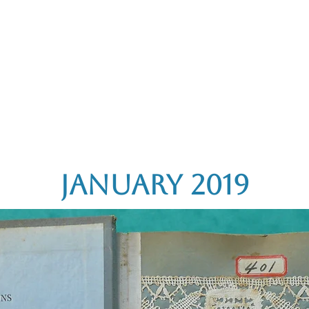
rces
Collections
Magazines
Events
Learnin
+44 (0) 1384 390 739
d
hollies@laceguild.org
January 2019