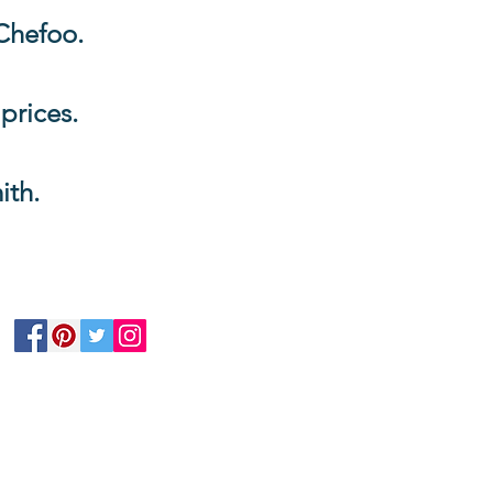
Chefoo.
 prices.
ith.
Follow Us