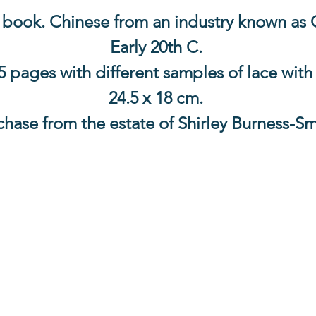
book. Chinese from an industry known as 
Early 20th C.
15 pages with different samples of lace with
24.5 x 18 cm.
chase from the estate of Shirley Burness-Sm
Contact Us
The Lace Guild
The Hollies
53 Audnam
Stourbridge
United Kingdom
DY8 4AE