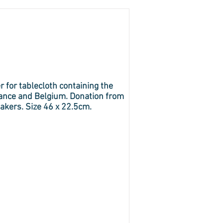
r for tablecloth containing the
rance and Belgium. Donation from
akers. Size 46 x 22.5cm.