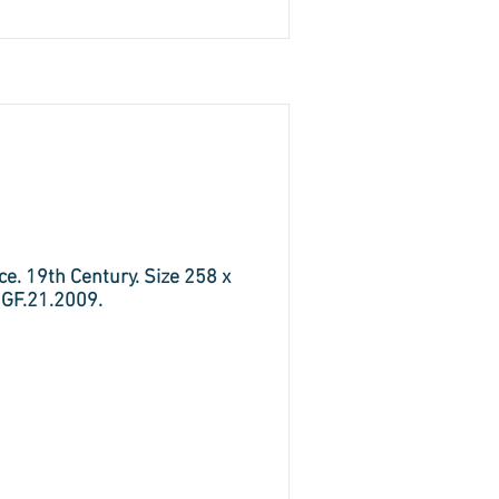
e. 19th Century. Size 258 x
 GF.21.2009.