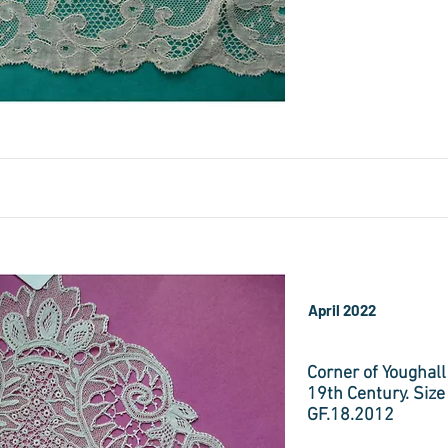
April 2022
Corner of Youghall
19th Century. Size
GF.18.2012