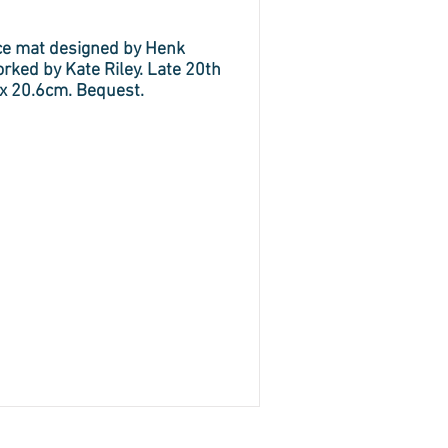
ce mat designed by Henk
ked by Kate Riley. Late 20th
 x 20.6cm. Bequest.