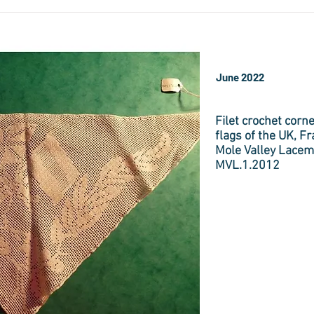
June 2022
Filet crochet corne
flags of the UK, F
Mole Valley Lacem
MVL.1.2012