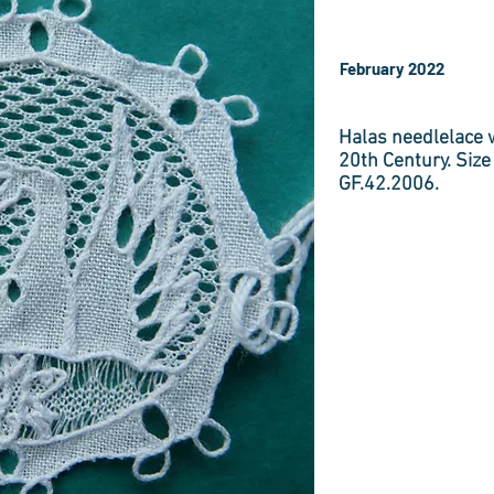
February 2022
Halas needlelace w
20th Century. Size
GF.42.2006.