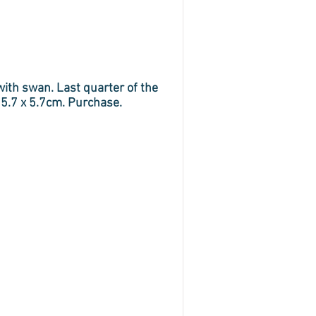
ith swan. Last quarter of the
 5.7 x 5.7cm. Purchase.