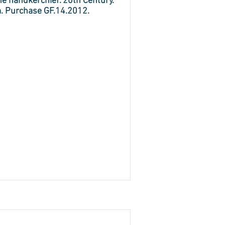
ne handkerchief. 20th Century.
m. Purchase GF.14.2012.