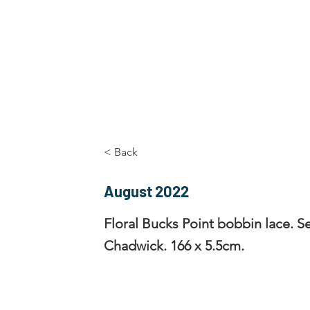
Home
The Guild
Resources
Collections
+44 (0) 1384 3
The Lace Guild
hollies@lacegui
< Back
August 2022
Floral Bucks Point bobbin lace. S
Chadwick. 166 x 5.5cm.