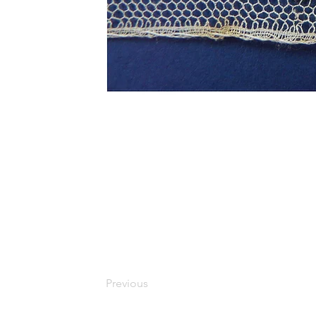
Previous