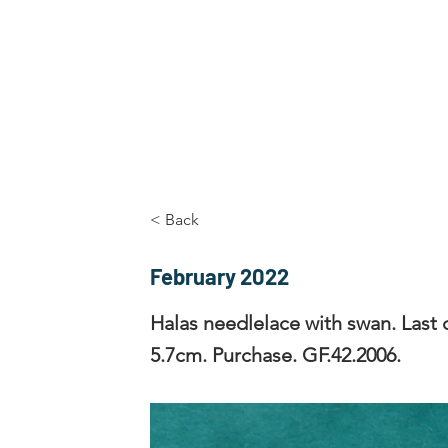
Home
The Guild
Resources
Collections
+44 (0) 1384 3
The Lace Guild
hollies@lacegui
< Back
February 2022
Halas needlelace with swan. Last q
5.7cm. Purchase. GF.42.2006.