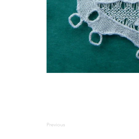
Previous