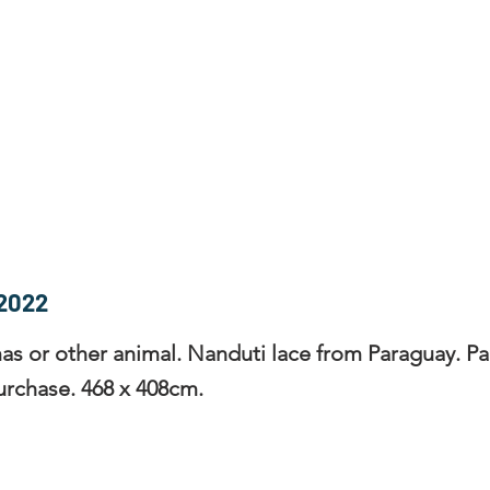
rces
Collections
Magazines
Events
Learnin
+44 (0) 1384 390 739
d
hollies@laceguild.org
2022
as or other animal. Nanduti lace from Paraguay. Par
urchase. 468 x 408cm.