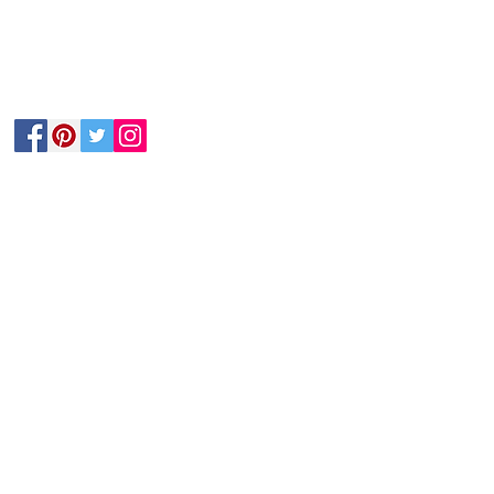
Follow Us