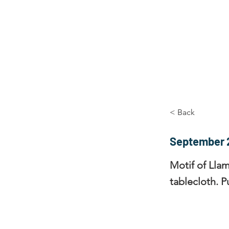
Home
The Guild
Resou
The Lace Guil
< Back
September 
Motif of Llam
tablecloth. P