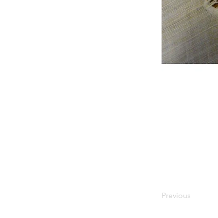
Previous