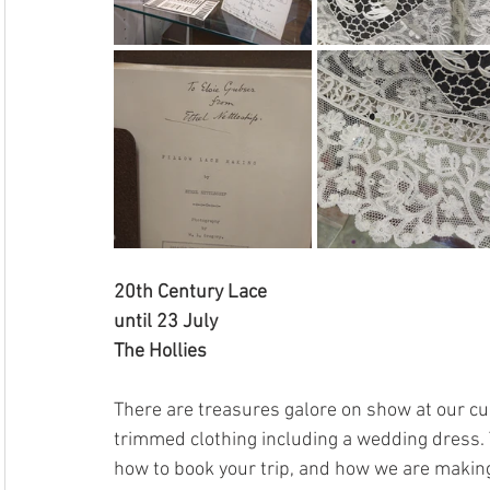
20th Century Lace
until 23 July
The Hollies
There are treasures galore on show at our cur
trimmed clothing including a wedding dress. To
how to book your trip, and how we are making 