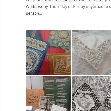
We thought we'd treat you to an exclusive prev
Wednesday, Thursday or Friday daytimes to se
person...