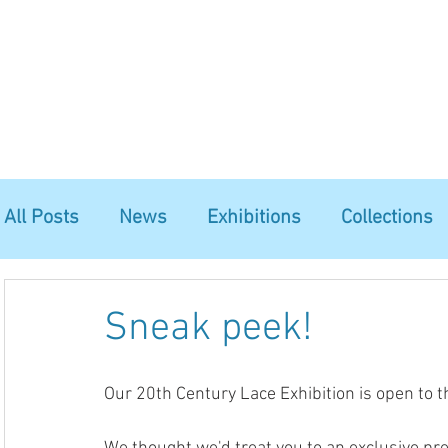
Home
The Guild
Resources
Collections
+44 (0) 1384 3
The Lace Guild
hollies@lacegui
All Posts
News
Exhibitions
Collections
Sneak peek!
Our 20th Century Lace Exhibition is open to t