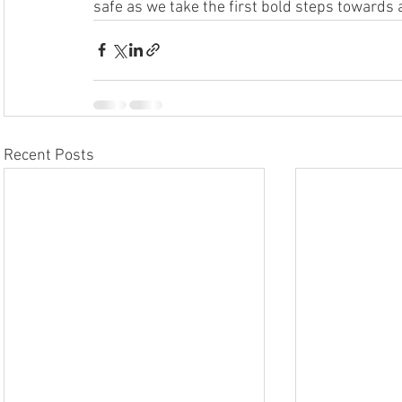
safe as we take the first bold steps towards a 
Recent Posts