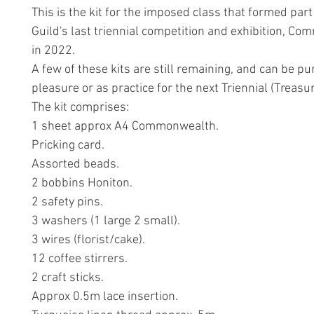
This is the kit for the imposed class that formed part
Guild's last triennial competition and exhibition, C
in 2022.
A few of these kits are still remaining, and can be p
pleasure or as practice for the next Triennial (Treasu
The kit comprises:
1 sheet approx A4 Commonwealth.
Pricking card.
Assorted beads.
2 bobbins Honiton.
2 safety pins.
3 washers (1 large 2 small).
3 wires (florist/cake).
12 coffee stirrers.
2 craft sticks.
Approx 0.5m lace insertion.