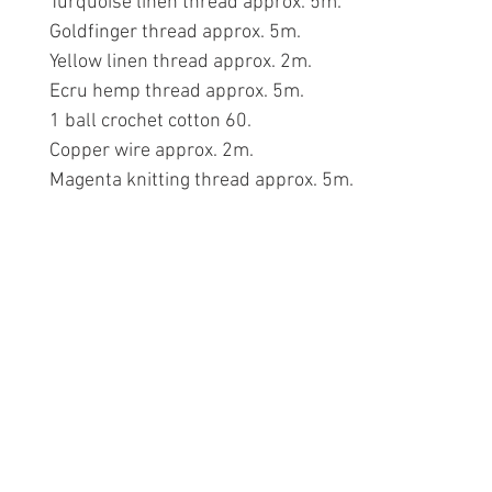
Turquoise linen thread approx. 5m.
Goldfinger thread approx. 5m.
Yellow linen thread approx. 2m.
Ecru hemp thread approx. 5m.
1 ball crochet cotton 60.
Copper wire approx. 2m.
Magenta knitting thread approx. 5m.
Information
Conta
The Lace 
About The Guild
The Hollie
Join Us
53 Audna
Visit Us
Stourbrid
United K
Donate
DY8 4AE