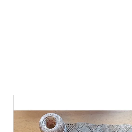
Home
The Guild
Resources
Collections
+44 (0) 1384 3
The Lace Guild
hollies@lacegui