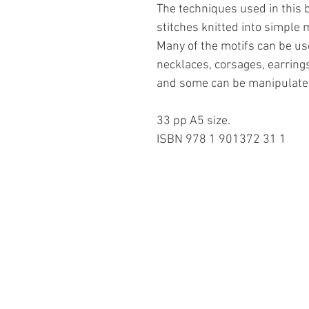
The techniques used in this 
stitches knitted into simple 
Many of the motifs can be u
necklaces, corsages, earrings
and some can be manipulated
33 pp A5 size.
ISBN 978 1 901372 31 1
Information
About The Guild
Join Us
Visit Us