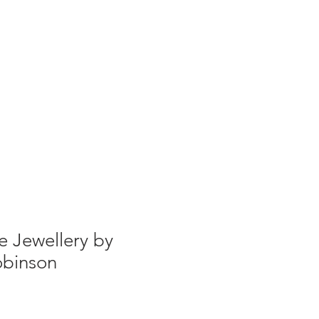
g
Galleries
Blog
Shop
Log In
e Jewellery by
binson