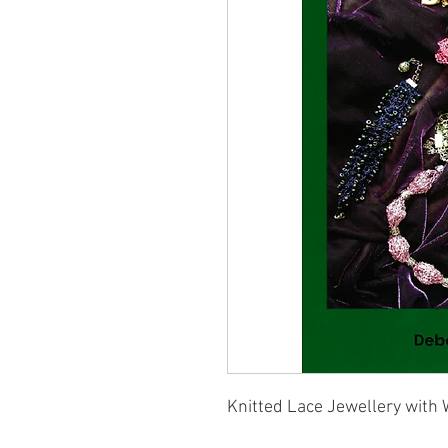
Knitted Lace Jewellery with 