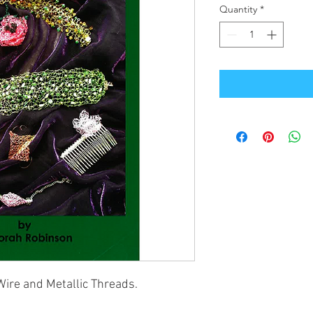
Quantity
*
Wire and Metallic Threads.