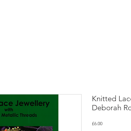
rces
Collections
Magazines
Events
Learnin
+44 (0) 1384 390 739
d
hollies@laceguild.org
Knitted Lac
Deborah Ro
Price
£6.00