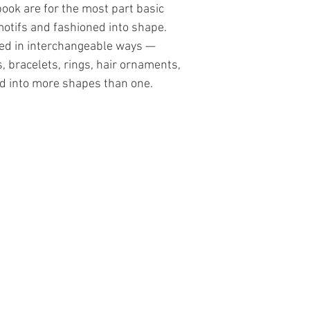
book are for the most part basic
motifs and fashioned into shape.
sed in interchangeable ways —
, bracelets, rings, hair ornaments,
 into more shapes than one.
Contact Us
The Lace Guild
The Hollies
53 Audnam
Stourbridge