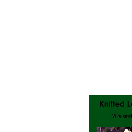
Home
The Guild
Resou
The Lace Guil