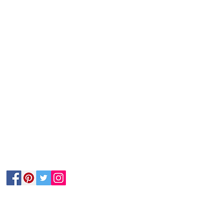
Follow Us