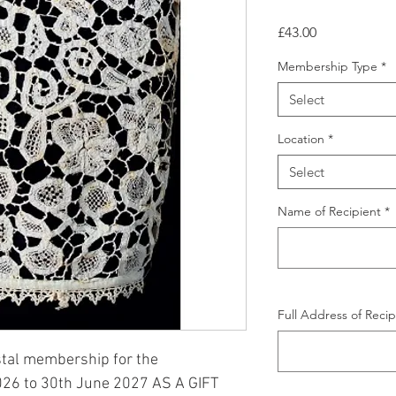
Price
£43.00
Membership Type
*
Select
Location
*
Select
Name of Recipient
*
Full Address of Recip
stal membership for the
026 to 30th June 2027 AS A GIFT