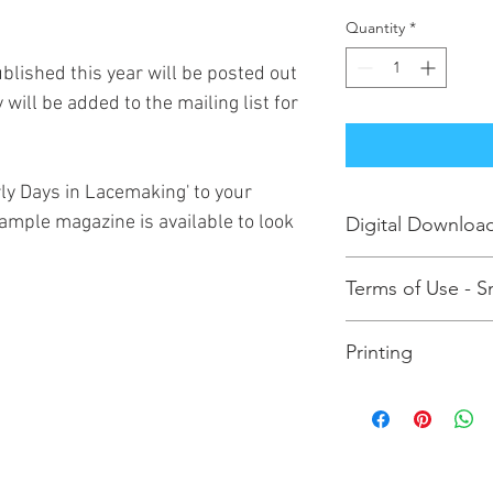
Quantity
*
blished this year will be posted out
 will be added to the mailing list for
rly Days in Lacemaking' to your
 sample magazine is available to look
Digital Downloa
Purchasing this enab
Terms of Use - Sm
EARLY DAYS magazine
addition to receiving
Please note that you
require a physical c
Printing
and print the EARLY 
the office.
licence. If you subse
To print the EARLY DA
other lace makers to 
download the magazi
or patterns, you are 
in your computer's P
law. More importantly
click the option to pr
revenue to survive so
existence of the Guil