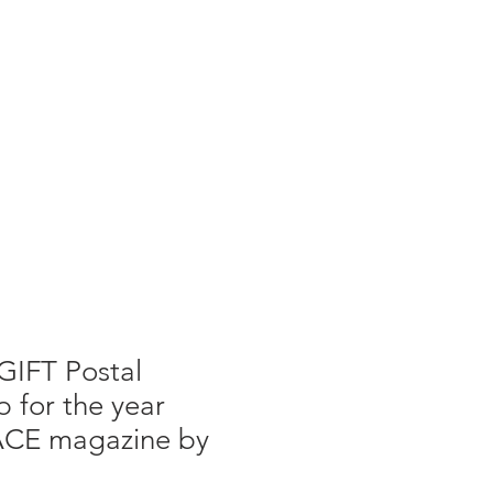
g
Galleries
Blog
Shop
Log In
GIFT Postal
 for the year
ACE magazine by