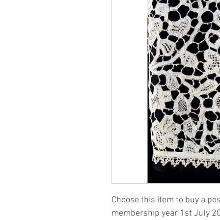
Choose this item to buy a po
membership year 1st July 2