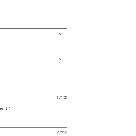
0/100
ient
*
0/200