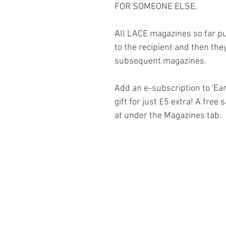
FOR SOMEONE ELSE.
All LACE magazines so far pu
to the recipient and then they
subsequent magazines.
Add an e-subscription to 'Ea
gift for just £5 extra! A free
at under the Magazines tab.