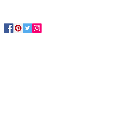
Follow Us
he postal LACE magazine either.
nds to buy their own membership