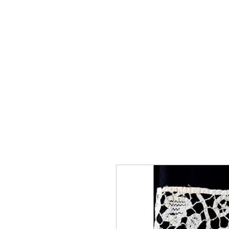
Home
The Guild
Resou
The Lace Guil