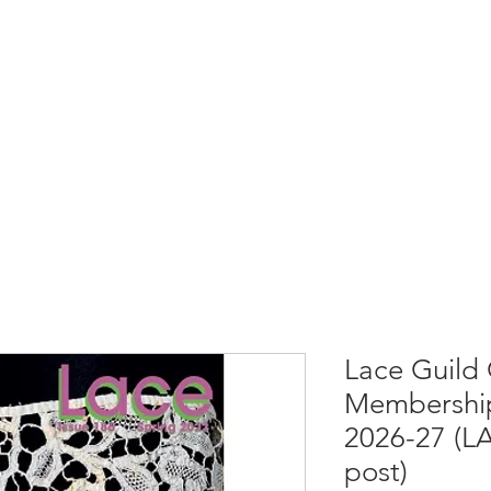
rces
Collections
Magazines
Events
Learnin
+44 (0) 1384 390 739
d
hollies@laceguild.org
Lace Guild 
Membership
2026-27 (L
post)