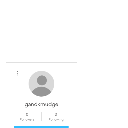
Home
The Guild
Resources
Collections
+44 (0) 1384 3
The Lace Guild
hollies@lacegui
More actions
gandkmudge
0
0
Followers
Following