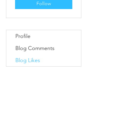
Follow
Profile
Blog Comments
Blog Likes
Information
Conta