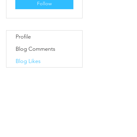
Follow
Profile
Blog Comments
Blog Likes
Information
Conta