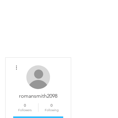
Home
The Guild
Resources
Collections
+44 (0) 1384 3
The Lace Guild
hollies@lacegui
More actions
romansmith2098
0
0
Followers
Following