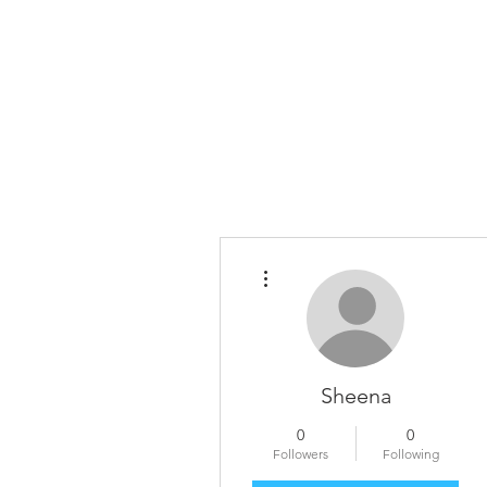
Home
The Guild
Resou
The Lace Guil
More actions
Sheena
0
0
Followers
Following