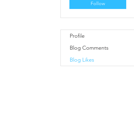
Follow
Profile
Blog Comments
Blog Likes
Information