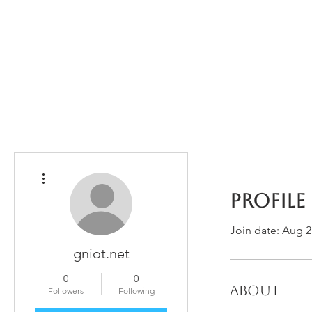
Home
The Guild
Resources
Collections
+44 (0) 1384 3
The Lace Guild
hollies@lacegui
More actions
Profile
Join date: Aug 2
gniot.net
0
0
About
Followers
Following