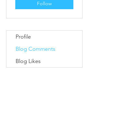
Follow
Profile
Blog Comments
Blog Likes
Information
Conta