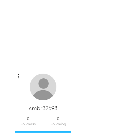
Home
The Guild
Resources
Collections
+44 (0) 1384 3
The Lace Guild
hollies@lacegui
More actions
smbr32598
0
0
Followers
Following