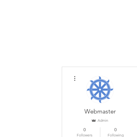
Home
The Guild
Resou
The Lace Guil
More actions
Webmaster
Admin
0
0
Followers
Following