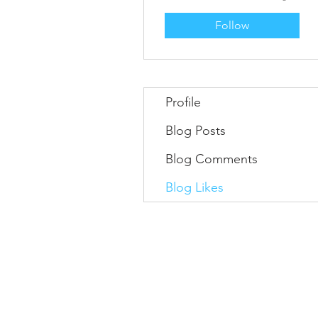
Follow
Profile
Blog Posts
Blog Comments
Blog Likes
Information