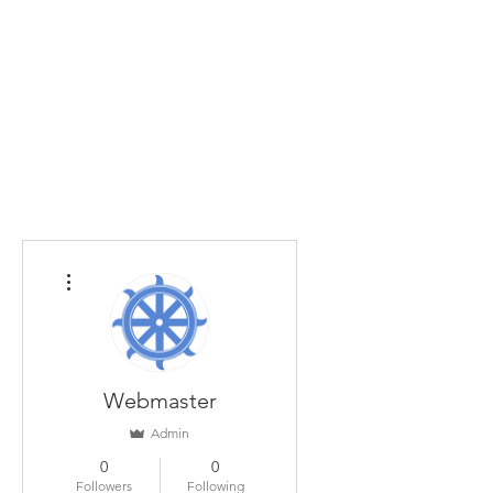
Home
The Guild
Resources
Collections
+44 (0) 1384 3
The Lace Guild
hollies@lacegui
More actions
Webmaster
Admin
0
0
Followers
Following