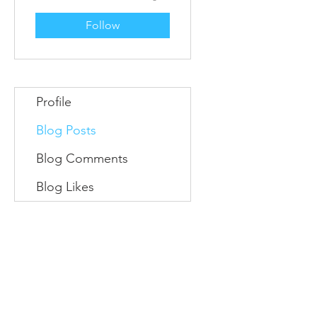
Follow
Profile
Blog Posts
Blog Comments
Blog Likes
Information
Conta