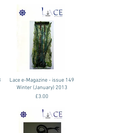
Quick View
8
Lace e-Magazine - issue 149
Winter (January) 2013
Price
£3.00