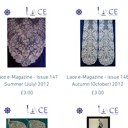
Quick View
Quick View
ace e-Magazine - issue 147
Lace e-Magazine - issue 14
Summer (July) 2012
Autumn (October) 2012
Price
Price
£3.00
£3.00