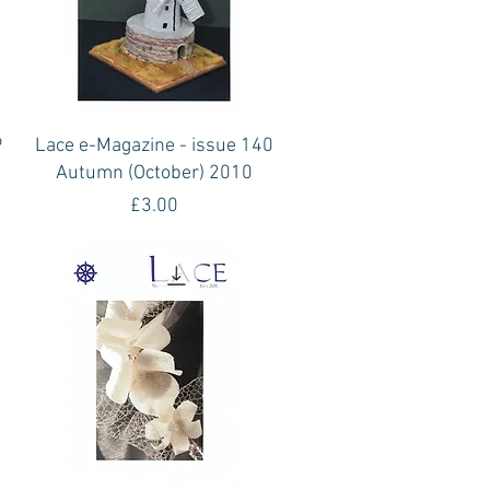
Quick View
9
Lace e-Magazine - issue 140
Autumn (October) 2010
Price
£3.00