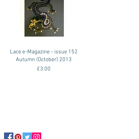
Quick View
1
Lace e-Magazine - issue 152
Autumn (October) 2013
Price
£3.00
Follow Us