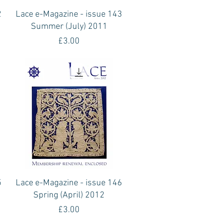
Quick View
2
Lace e-Magazine - issue 143
Summer (July) 2011
Price
£3.00
Quick View
5
Lace e-Magazine - issue 146
Spring (April) 2012
Price
£3.00