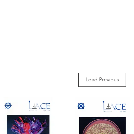
rces
Collections
Magazines
Events
Learnin
+44 (0) 1384 390 739
d
hollies@laceguild.org
Load Previous