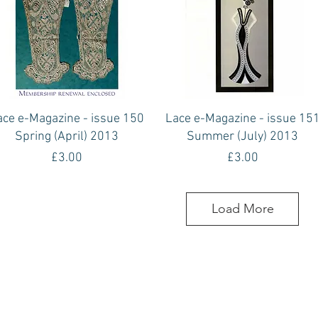
Quick View
Quick View
ace e-Magazine - issue 150
Lace e-Magazine - issue 15
Spring (April) 2013
Summer (July) 2013
Price
Price
£3.00
£3.00
Load More
Contact Us
The Lace Guild