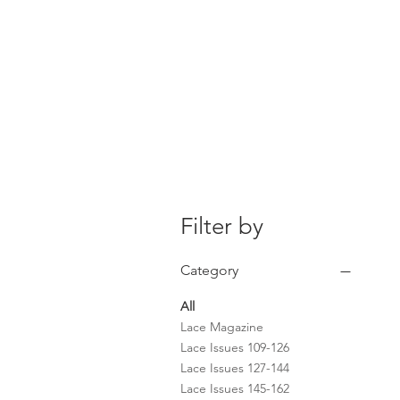
Home
The Guild
Resou
The Lace Guil
Filter by
Category
All
Lace Magazine
Lace Issues 109-126
Lace Issues 127-144
Lace Issues 145-162