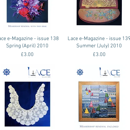
Quick View
Quick View
ace e-Magazine - issue 138
Lace e-Magazine - issue 13
Spring (April) 2010
Summer (July) 2010
Price
Price
£3.00
£3.00