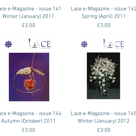
Quick View
Quick View
ace e-Magazine - issue 141
Lace e-Magazine - issue 14
Winter (January) 2011
Spring (April) 2011
Price
Price
£3.00
£3.00
Quick View
Quick View
ace e-Magazine - issue 144
Lace e-Magazine - issue 14
Autumn (October) 2011
Winter (January) 2012
Price
Price
£3.00
£3.00