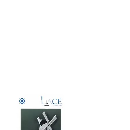
g
Galleries
Blog
Shop
Log In