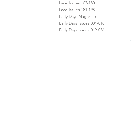
Lace Issues 163-180
Lace Issues 181-198
Early Days Magazine
Early Days Issues 001-018
Early Days Issues 019-036
L