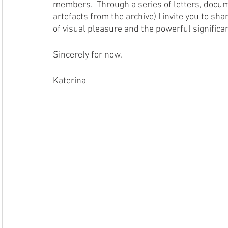
members.  Through a series of letters, docume
artefacts from the archive) I invite you to sh
of visual pleasure and the powerful significanc
Sincerely for now, 
Katerina