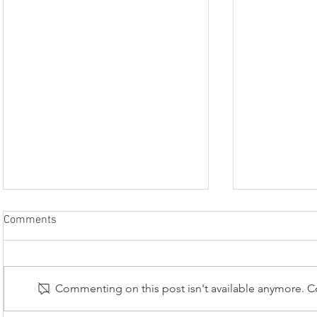
The Lace Guild’s submission to
Comments
the UK list of Living Heritage
Many of you are undoubtedly
already aware that, in 2025,
Commenting on this post isn't available anymore. Co
bobbin lacemaking was added to
the Heritage Crafts Red List of