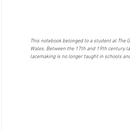
This notebook belonged to a student at The G
Wales. Between the 17th and 19th century la
lacemaking is no longer taught in schools and 