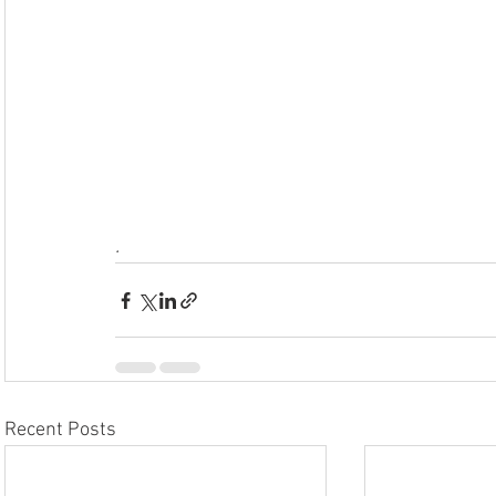
.
Recent Posts