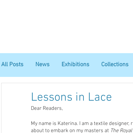
Home
The Guild
Resources
Collections
+44 (0) 1384 3
The Lace Guild
hollies@lacegui
All Posts
News
Exhibitions
Collections
Lessons in Lace
Dear Readers, 
My name is Katerina. I am a textile designer,
about to embark on my masters at 
The Royal 