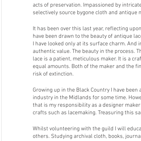
acts of preservation. Impassioned by intricate 
selectively source bygone cloth and antique m
It has been over this last year, reflecting upon
have been drawn to the beauty of antique lace
I have looked only at its surface charm. And 
authentic value. The beauty in the process.
lace is a patient, meticulous maker. It is a cr
equal amounts. Both of the maker and the finish
risk of extinction. 
Growing up in the Black Country I have been a
industry in the Midlands for some time. Howe
that is my responsibility as a designer maker
crafts such as lacemaking. Treasuring this sac
Whilst volunteering with the guild I will edu
others. Studying archival cloth, books, jour